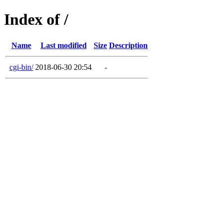
Index of /
Name
Last modified
Size
Description
cgi-bin/
2018-06-30 20:54
-